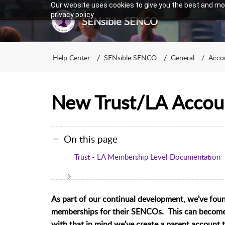
Our website uses cookies to give you the best and mos
privacy policy.
SENsible SENCO
Help Center
SENsible SENCO
General
Accou
New Trust/LA Accou
On this page
Trust - LA Membership Level Documentation
As part of our continual development, we've foun
memberships for their SENCOs. This can become q
with that in mind we've create a parent account 