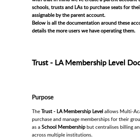
schools, trusts and LAs to purchase seats for the
assignable by the parent account.
Below is all the documentation around these acco
details the more users we have operating them.
Trust - LA Membership Level Do
Purpose
The
Trust - LA Membership Level
allows Multi-Aca
purchase and manage memberships for their group
as a
School Membership
but centralises billing 
across multiple institutions.