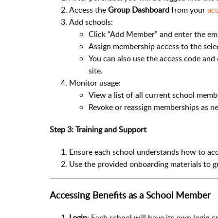
Access the
Group Dashboard
from your
acc
Add schools:
Click “Add Member” and enter the ema
Assign membership access to the sele
You can also use the access code and 
site.
Monitor usage:
View a list of all current school memb
Revoke or reassign memberships as ne
Step 3: Training and Support
Ensure each school understands how to acc
Use the provided onboarding materials to gu
Accessing Benefits as a School Member
Login
: Each school will have its own login c