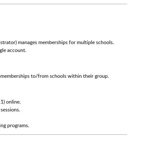
strator) manages memberships for multiple schools.
gle account.
e memberships to/from schools within their group.
1) online.
 sessions.
ing programs.