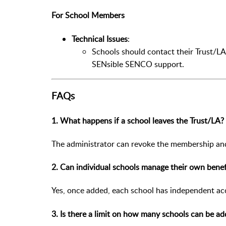
For School Members
Technical Issues
:
Schools should contact their Trust/LA 
SENsible SENCO support.
FAQs
1. What happens if a school leaves the Trust/LA?
The administrator can revoke the membership and 
2. Can individual schools manage their own benef
Yes, once added, each school has independent acc
3. Is there a limit on how many schools can be a