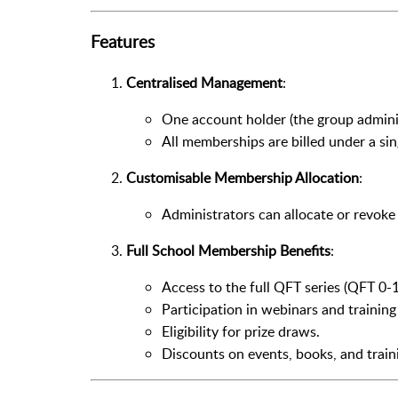
Features
Centralised Management
:
One account holder (the group admini
All memberships are billed under a sin
Customisable Membership Allocation
:
Administrators can allocate or revok
Full School Membership Benefits
:
Access to the full QFT series (QFT 0-1
Participation in webinars and training
Eligibility for prize draws.
Discounts on events, books, and train