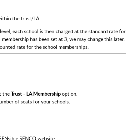
ithin the trust/LA.
 level, each school is then charged at the standard rate for
membership has been set at 3, we may change this later.
counted rate for the school memberships.
t the
Trust - LA Membership
option.
number of seats for your schools.
e SENsible SENCO website.