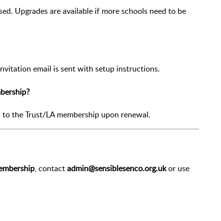
ed. Upgrades are available if more schools need to be
vitation email is sent with setup instructions.
mbership?
n to the Trust/LA membership upon renewal.
Membership
, contact
admin@sensiblesenco.org.uk
or use