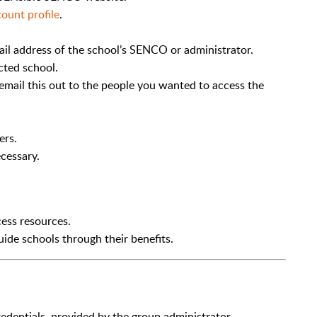
ount profile
.
il address of the school’s SENCO or administrator.
cted school.
email this out to the people you wanted to access the
ers.
cessary.
ess resources.
ide schools through their benefits.
redentials, provided by the group administrator.