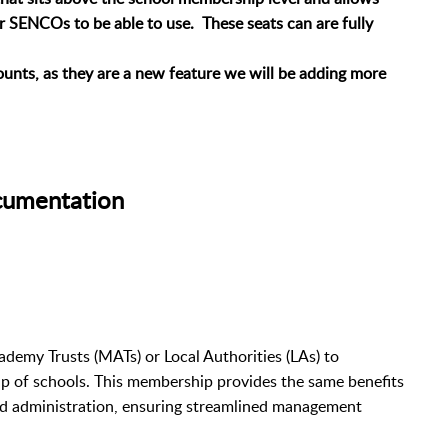
ir SENCOs to be able to use. These seats can are fully
unts, as they are a new feature we will be adding more
cumentation
demy Trusts (MATs) or Local Authorities (LAs) to
 of schools. This membership provides the same benefits
and administration, ensuring streamlined management