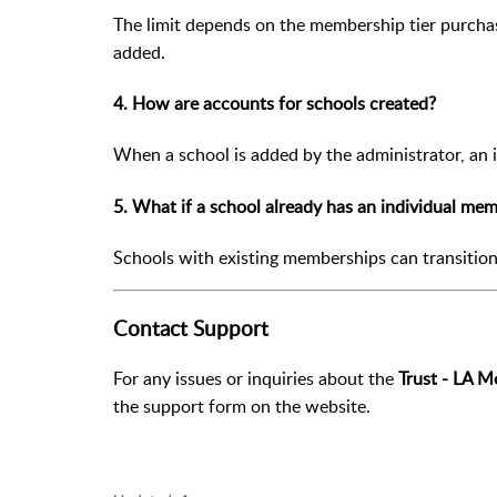
The limit depends on the membership tier purchas
added.
4. How are accounts for schools created?
When a school is added by the administrator, an in
5. What if a school already has an individual me
Schools with existing memberships can transitio
Contact Support
For any issues or inquiries about the
Trust - LA 
the support form on the website.