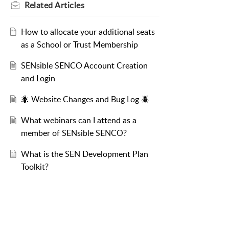
Related
Articles
How to allocate your additional seats
as a School or Trust Membership
SENsible SENCO Account Creation
and Login
🐜 Website Changes and Bug Log 🪲
What webinars can I attend as a
member of SENsible SENCO?
What is the SEN Development Plan
Toolkit?