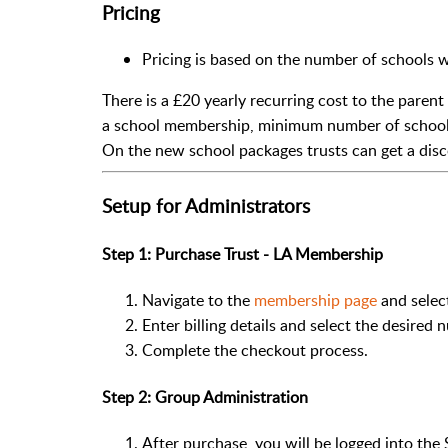
Pricing
Pricing is based on the number of schools w
There is a £20 yearly recurring cost to the parent
a school membership, minimum number of school 
On the new school packages trusts can get a dis
Setup for Administrators
Step 1: Purchase Trust - LA Membership
Navigate to the
membership page
and selec
Enter billing details and select the desired 
Complete the checkout process.
Step 2: Group Administration
After purchase, you will be logged into th