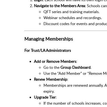
Navigate to the Members Area
: Schools can
QFT series and training materials.
Webinar schedules and recordings.
Discount codes for events and produc
Managing Memberships
For Trust/LA Administrators
Add or Remove Members
:
Go to the
Group Dashboard
.
Use the “Add Member” or “Remove Memb
Renew Membership
:
Memberships are renewed annually. Ad
expiry.
Upgrade Tier
:
If the number of schools increases, co