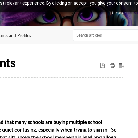
t relevant experience. By clicking on accept, you give your consent to
Home
K
nts and Profiles
nts
d that many schools are buying multiple school
uiet confusing, especially when trying to sign in. So
that sits above the school membership level and allows