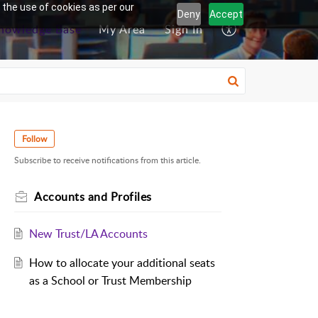
 the use of cookies as per our
Deny
Accept
nowledge Base
My Area
Sign In
Follow
Subscribe to receive notifications from this article.
Accounts and Profiles
New Trust/LA Accounts
How to allocate your additional seats
as a School or Trust Membership