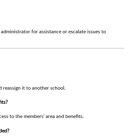
administrator for assistance or escalate issues to
reassign it to another school.
its?
ess to the members’ area and benefits.
dded?