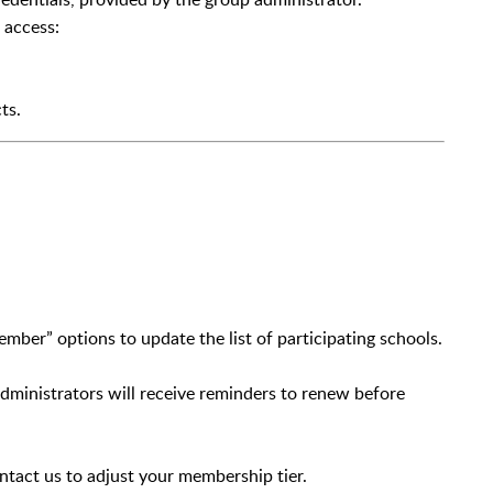
 access:
ts.
er” options to update the list of participating schools.
ministrators will receive reminders to renew before
ntact us to adjust your membership tier.