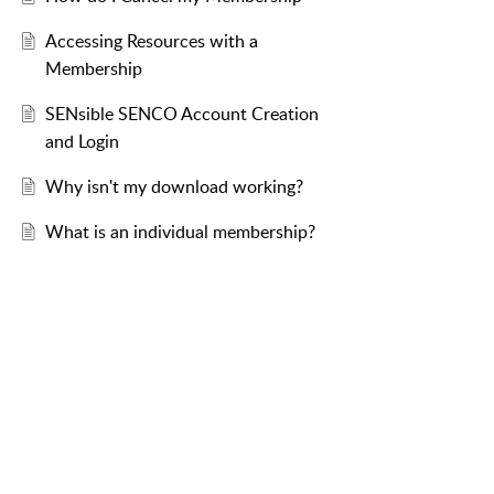
Accessing Resources with a
Membership
SENsible SENCO Account Creation
and Login
Why isn't my download working?
What is an individual membership?