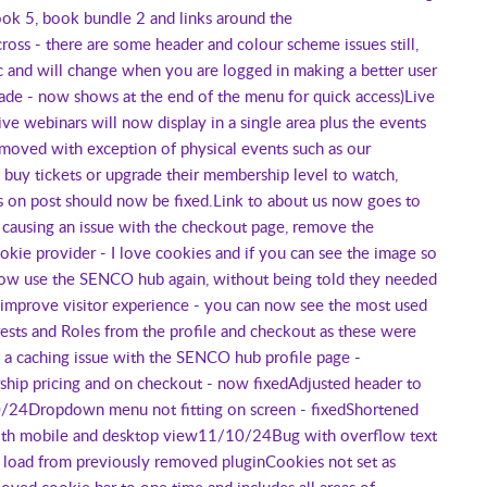
ok 5, book bundle 2 and links around the
ss - there are some header and colour scheme issues still,
and will change when you are logged in making a better user
rade - now shows at the end of the menu for quick access)Live
 webinars will now display in a single area plus the events
moved with exception of physical events such as our
uy tickets or upgrade their membership level to watch,
ues on post should now be fixed.Link to about us now goes to
ausing an issue with the checkout page, remove the
okie provider - I love cookies and if you can see the image so
ow use the SENCO hub again, without being told they needed
improve visitor experience - you can now see the most used
ts and Roles from the profile and checkout as these were
d a caching issue with the SENCO hub profile page -
ip pricing and on checkout - now fixedAdjusted header to
10/24Dropdown menu not fitting on screen - fixedShortened
both mobile and desktop view11/10/24Bug with overflow text
 load from previously removed pluginCookies not set as
oved cookie bar to one time and includes all areas of