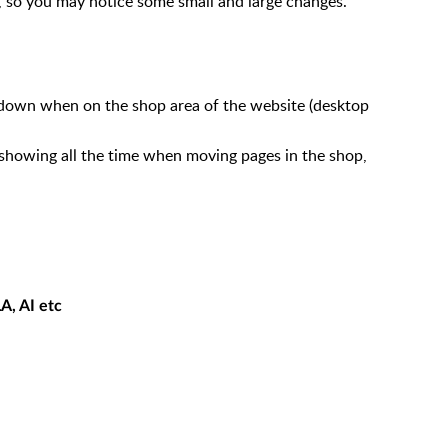
, so you may notice some small and large changes.
own when on the shop area of the website (desktop
showing all the time when moving pages in the shop,
A, AI etc