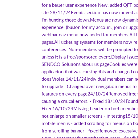
for a better user experience New: added QFT bo
site.28/11/24Events section has now moved acro
I'm hunting those down.Menus are now dynamic 
experience. (button for my account, join or upg
webinar nav menu now added for members.All live
pages.All ticketing systems for members now re
conferences. Non-members will be prompted to b
unless it is a free/sponsored event.Display iss
SENDCO Solutions about us pageCookies were c
application that was causing this and changed co
does Violet!14/11/24Individual members can n
to upgrade...Changed over navigation menus to 
features on every page24/10/24Removed interes
causing a critical errors. - Fixed 18/10/24Foun
Fixed16/10/24Missing header on both membersh
not enlarge on smaller screens - in testing15/
mobile menus - added scrolling for menus on 
from scrolling banner - fixedRemoved excessive
strictly necessary for membership users - fixedM