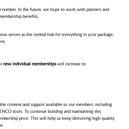
number. In the future, we hope to work with partners and
r membership benefits.
w serves as the central hub for everything in your package,
nt.
or
new individual memberships
will increase to:
the content and support available to our members, including
ENCO tools. To continue building and maintaining this
mbership price. This will help us keep delivering high-quality
e.