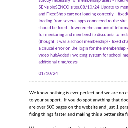
SENsibleSENCO sites.08/10/24 Update to memb
and FixedShop cart not loading correctly - fix
loading from several apps connected to the sit
should be fixed - lowered the amount of inform
for mentoring and membership discounts to red
(thought it was a school membership) - fixed 
a critical error on the login for the membersh
video hubAdded invoicing system for school me
additional time/costs
01/10/24
We know nothing is ever perfect and we are no ex
to your support. If you do spot anything that does
are over 500 pages on the website and just 1 per
fixing things faster and making this a better site f