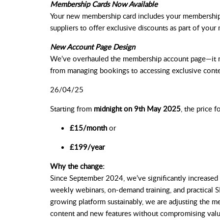
Membership Cards Now Available
Your new membership card includes your membership 
suppliers to offer exclusive discounts as part of you
New Account Page Design
We’ve overhauled the membership account page—it no
from managing bookings to accessing exclusive conte
26/04/25
Starting from
midnight on 9th May 2025
, the price f
£15/month
or
£199/year
Why the change:
Since September 2024, we’ve significantly increased 
weekly webinars, on-demand training, and practical S
growing platform sustainably, we are adjusting the me
content and new features without compromising valu