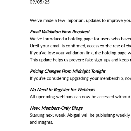
09/05/25
We’ve
made
a
few
important
updates
to
improve
yo
Email Validation Now Required
We’ve introduced a holding page for users who haven’
Until your email is confirmed, access to the rest of the
If you’ve lost your validation link, the holding page 
This update helps us prevent fake sign-ups and keep 
Pricing Changes From Midnight Tonight
If you’re considering upgrading your membership, no
No Need to Register for Webinars
All upcoming webinars can now be accessed without ha
New: Members-Only Blogs
Starting next week, Abigail will be publishing week
and insights.