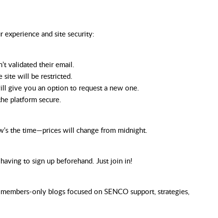
ur
experience
and
site
security:
t validated their email.
 site will be restricted.
will give you an option to request a new one.
the platform secure.
w’s the time—prices will change from midnight.
ving to sign up beforehand. Just join in!
ly members-only blogs focused on SENCO support, strategies,