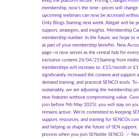
membership, now’s the time—prices will change 
upcoming webinars can now be accessed without
Only Blogs Starting next week, Abigail will b
support, strategies, and insights. Membership 
membership number. In the future, we hope to wo
as part of your membership benefits. New Acc
page—it now serves as the central hub for ever
exclusive content.26/04/25Starting from midnig
memberships will increase to: £15/month or £
significantly increased the content and support
demand training, and practical SENCO tools. To 
sustainably, we are adjusting the membership pri
new features without compromising value. Good
join before 9th May 2025), you will stay on you
remains active. We’re committed to keeping SEN
support, resources, and training for SENCOs co
and helping us shape the future of SEN suppor
process when you join SENsible SENCO. ✅ New 