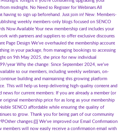
from midnight. No Need to Register for Webinars All
 having to sign up beforehand. Just join in! New: Members-
e publishing weekly members-only blogs focused on SENCO
Cards Now Available Your new membership card includes your
rk with partners and suppliers to offer exclusive discounts
ount Page Design We’ve overhauled the membership account
ything in your package, from managing bookings to accessing
ht on 9th May 2025, the price for new individual
199/year Why the change: Since September 2024, we’ve
 available to our members, including weekly webinars, on-
continue building and maintaining this growing platform
ce. This will help us keep delivering high-quality content and
 news for current members: If you are already a member (or
r original membership price for as long as your membership
sible SENCO affordable while ensuring the quality of
ntinues to grow. Thank you for being part of our community
t. 💜Other changes:📨 We've improved our Email Confirmation
members will now easily receive a confirmation email with