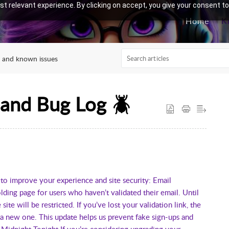
t relevant experience. By clicking on accept, you give your consent to
Home
K
 and known issues
 and Bug Log 🪲
 improve your experience and site security: Email
ing page for users who haven’t validated their email. Until
site will be restricted. If you’ve lost your validation link, the
 a new one. This update helps us prevent fake sign-ups and
 Midnight Tonight If you’re considering upgrading your