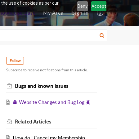
 the use of cookies as per our
Deny
Accept
nowledge Base
My Area
Sign In
Follow
Subscribe to receive notifications from this article.
Bugs and known issues
🐜 Website Changes and Bug Log 🪲
Related
Articles
How do I Cancel my Membership